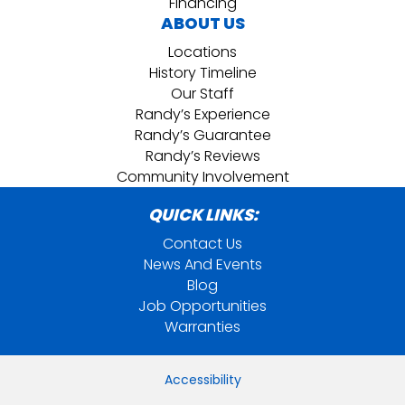
Financing
ABOUT US
Locations
History Timeline
Our Staff
Randy’s Experience
Randy’s Guarantee
Randy’s Reviews
Community Involvement
QUICK LINKS:
Contact Us
News And Events
Blog
Job Opportunities
Warranties
Accessibility