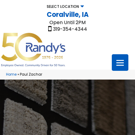
SELECT LOCATION
Coralville, IA
Open Until 2PM
319-354-4344
Home
»
Paul Zachar