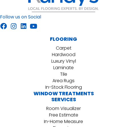
Follow us on Social
FLOORING
Carpet
Hardwood
Luxury Vinyl
Laminate
Tile
Area Rugs
In-Stock Flooring
WINDOW TREATMENTS
SERVICES
Room Visualizer
Free Estimate
In-Home Measure